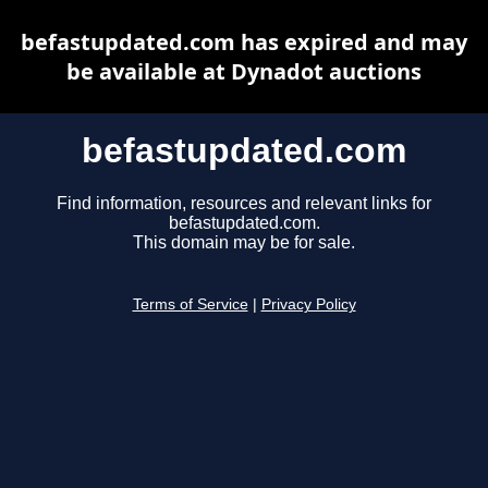
befastupdated.com has expired and may
be available at Dynadot auctions
befastupdated.com
Find information, resources and relevant links for
befastupdated.com.
This domain may be for sale.
Terms of Service
|
Privacy Policy