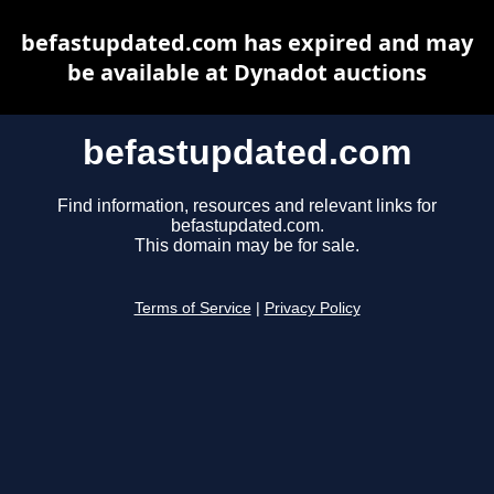
befastupdated.com has expired and may
be available at Dynadot auctions
befastupdated.com
Find information, resources and relevant links for
befastupdated.com.
This domain may be for sale.
Terms of Service
|
Privacy Policy